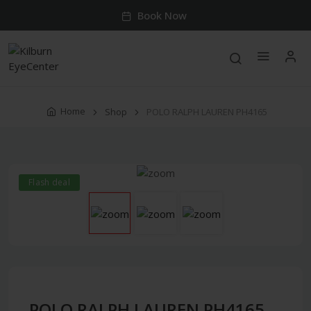
Book Now
Home
Shop
POLO RALPH LAUREN PH4165
Flash deal
POLO RALPH LAUREN PH4165