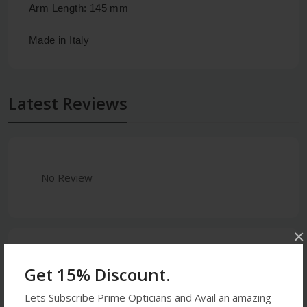
Arm Length: 145 mm
Made in Italy
Latest Reviews
No Review
×
0
Get 15% Discount.
5 stars
- 0
Lets Subscribe Prime Opticians and Avail an amazing