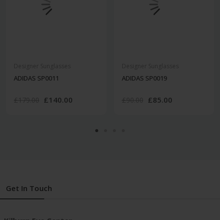
Designer Sunglasses
Designer Sunglasses
ADIDAS SP0011
ADIDAS SP0019
£140.00
£85.00
£179.00
£90.00
Get In Touch