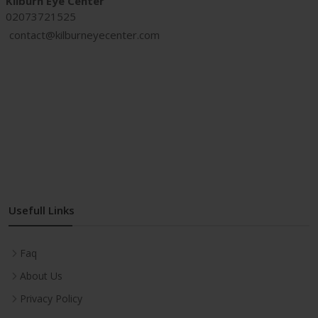
Kilburn Eye Center
02073721525
contact@kilburneyecenter.com
proxy site
Usefull Links
Faq
About Us
Privacy Policy