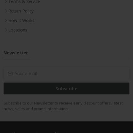
Terms & Service
Return Policy
How It Works
Locations
Newsletter
Subscribe
Subscribe to our Newsletter to receive early discount offers, latest
news, sales and promo information.