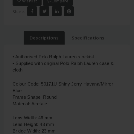
Wishlist
Compare
Share:
Descriptions
Specifications
• Authorised Polo Ralph Lauren stockist
• Supplied with original Polo Ralph Lauren case &
cloth
Colour Code: 50171U Shiny Jerry Havana/Mirror
Blue
Frame Shape: Round
Material: Acetate
Lens Width: 46 mm
Lens Height: 43 mm
Bridge Width: 23 mm