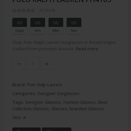
In Stock
00
00
00
00
Days
Hrs
Min
Sec
Shop Polo Ralph Lauren Sunglasses in Round shape,
crafted from premium Acetate.
Read more
Brand:
Polo Ralp Laurem
Categories:
Designer Sunglasses
Tags:
Designer Glasess
,
Fashion Glasess
,
Best
Collection Glasess
,
Glasses
,
branded Glasess
SKU:
#