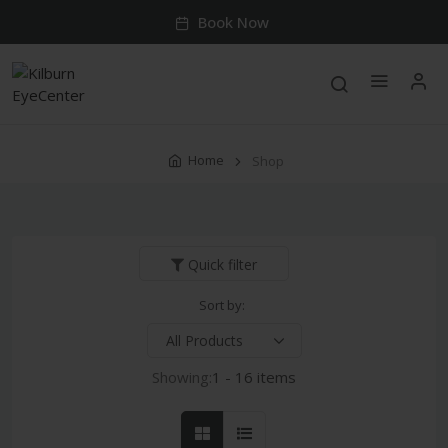
Book Now
Home
Shop
Quick filter
Sort by:
Showing:
1 - 16 items