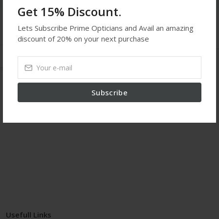
Get 15% Discount.
Lets Subscribe Prime Opticians and Avail an amazing
Get In Touch
discount of 20% on your next purchase
Kilburn Eye Center
02073721525
Subscribe
contact@kilburneyecenter.com
proxy site
Usefull Links