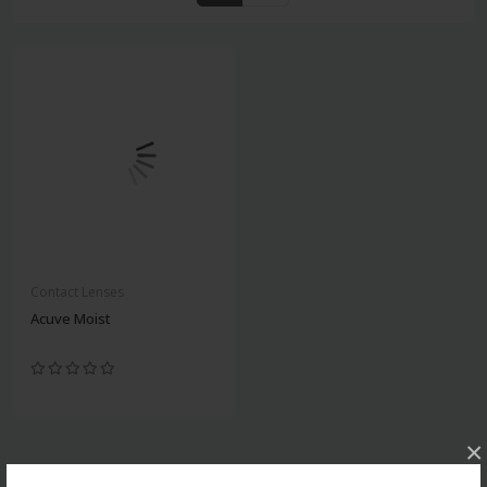
Contact Lenses
Acuve Moist
×