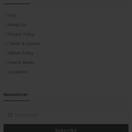
Faq
About Us
Privacy Policy
Terms & Service
Return Policy
How It Works
Locations
Newsletter
Subscribe