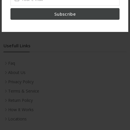
Subscribe
proxy site
Usefull Links
Faq
About Us
Privacy Policy
Terms & Service
Return Policy
How It Works
Locations