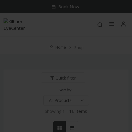
Book Now
Home
Shop
Quick filter
Sort by:
Showing:
1 - 16 items