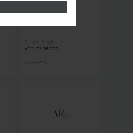
Designer Sunglasses
VOGUE VO5222S