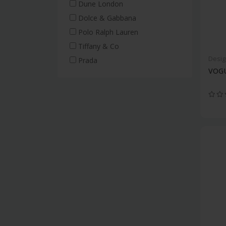
Dune London
Dolce & Gabbana
Polo Ralph Lauren
Tiffany & Co
Desig
Prada
VOGU