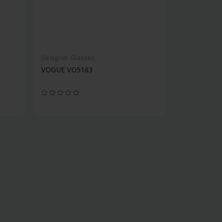
Designer Glasses
VOGUE VO5163