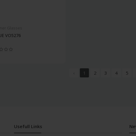
ner Glasses
E VO5276
‹
1
2
3
4
5
Usefull Links
Ne