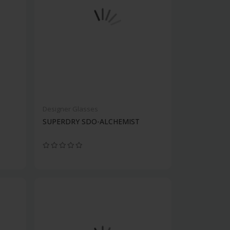
Designer Glasses
SUPERDRY SDO-ALCHEMIST