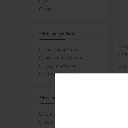
XL
XXL
Filter by Eye Size
Desig
Small (42-49) mm
FURL
Medium (52-53) mm
Large (54-56) mm
X Large (57-62) mm
Filter by Brand
All Brands
Tom Ford