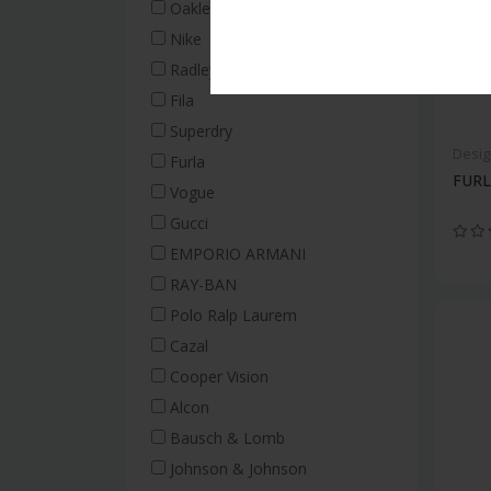
Oakley
Nike
Radley
Fila
Superdry
Desig
Furla
FURL
Vogue
Gucci
EMPORIO ARMANI
RAY-BAN
Polo Ralp Laurem
Cazal
Cooper Vision
Alcon
Bausch & Lomb
Johnson & Johnson