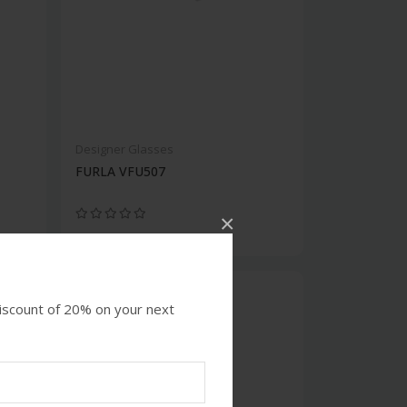
Designer Glasses
FURLA VFU507
×
discount of 20% on your next