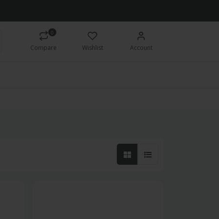
0
Compare
Wishlist
Account