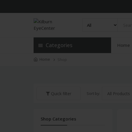
Categories
Home
Home
Shop
Sort by:
Quick filter
Shop Categories