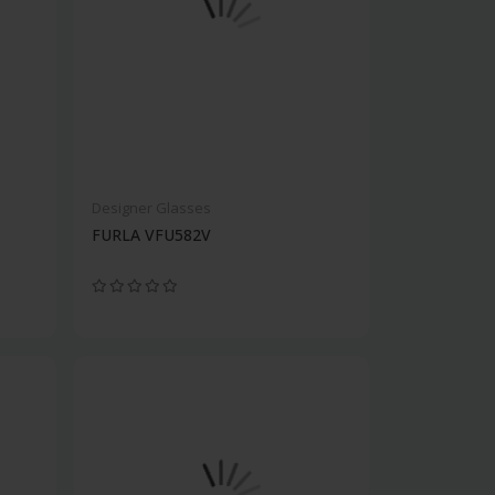
Designer Glasses
FURLA VFU582V