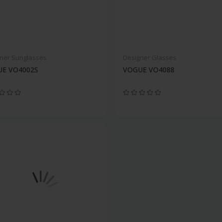
ner Sunglasses
Designer Glasses
E VO4002S
VOGUE VO4088