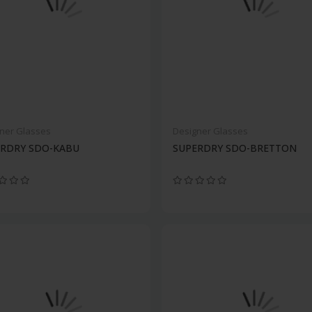
ner Glasses
Designer Glasses
ERDRY SDO-KABU
SUPERDRY SDO-BRETTON