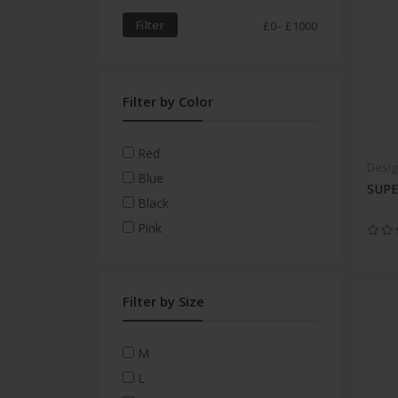
HydraLuxe
Personal Care
Acuvue Moist For
-
Filter
£
0
£
1000
Astigmatism
MyDay Toric
Aqua Comfort Plus Toric
Filter by Color
Clariti 1 Day Toric
Clariti 1 Day
Red
Desig
Monthly Disposable Lenses
Blue
SUP
Biofinity
Black
Monthly Toric Lenses
Pink
Biofinity Toric
Multifocal Contact Lenses
Filter by Size
Colour Contact Lenses
Gas Permeable Lenses
M
L