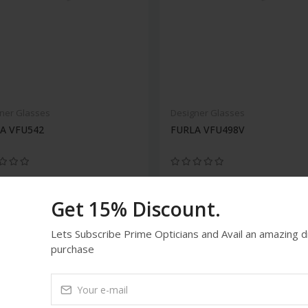
ner Glasses
Designer Glasses
A VFU542
FURLA VFU498V
Get 15% Discount.
Lets Subscribe Prime Opticians and Avail an amazing 
purchase