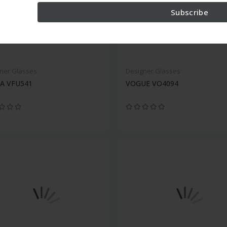
Subscribe
ner Glasses
Designer Glasses
A VFU541
VOGUE VO4094