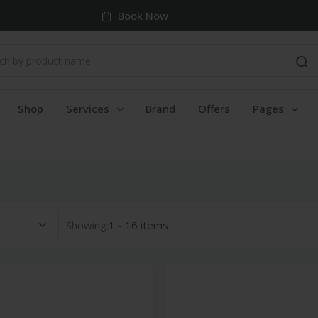
Book Now
Shop
Services
Brand
Offers
Pages
Showing:
1 - 16 items