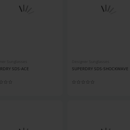
ner Sunglasses
Designer Sunglasses
RDRY SDS-ACE
SUPERDRY SDS-SHOCKWAVE