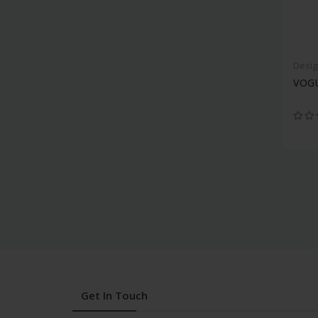
Desig
VOGU
Get In Touch