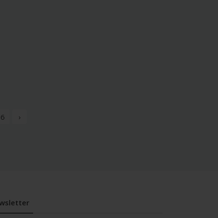
6
›
wsletter